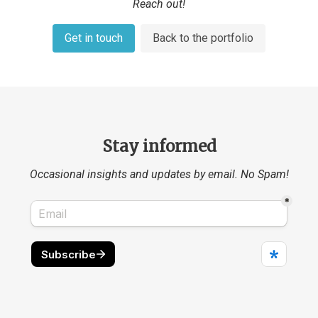
Reach out!
Get in touch
Back to the portfolio
Stay informed
Occasional insights and updates by email. No Spam!