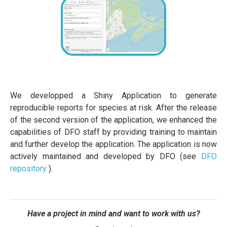
We developped a Shiny Application to generate
reproducible reports for species at risk. After the release
of the second version of the application, we enhanced the
capabilities of DFO staff by providing training to maintain
and further develop the application. The application is now
actively maintained and developed by DFO (see
DFO
repository
).
Have a project in mind and want to work with us?