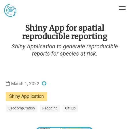
Shiny App for spatial
reproducible reporting
Shiny Application to generate reproducible
reports for species at risk.
March 1, 2022
Shiny Application
Geocomputation
Reporting
GitHub