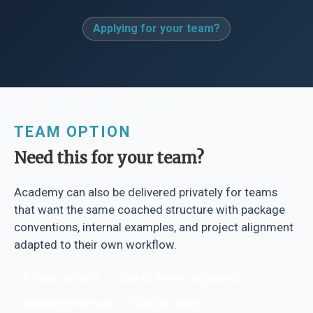
Applying for your team?
TEAM OPTION
Need this for your team?
Academy can also be delivered privately for teams
that want the same coached structure with package
conventions, internal examples, and project alignment
adapted to their own workflow.
Private delivery
Shared project alignment
Adapted examples
Custom quote