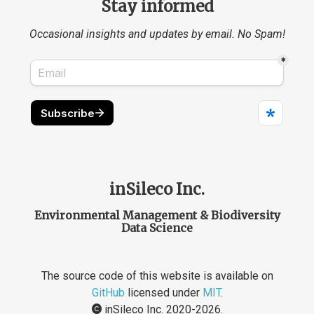
Stay informed
Occasional insights and updates by email. No Spam!
inSileco Inc.
Environmental Management & Biodiversity
Data Science
The source code of this website is available on
GitHub
licensed under
MIT
.
inSileco Inc. 2020-2026.