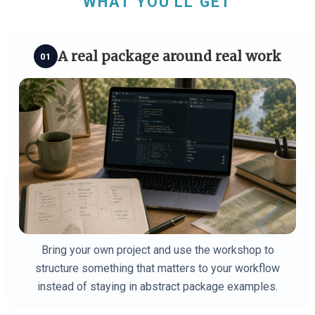
WHAT YOU'LL GET
A real package around real work
01
Bring your own project and use the workshop to
structure something that matters to your workflow
instead of staying in abstract package examples.