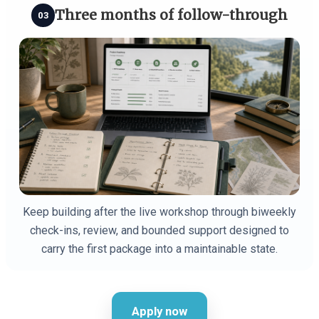
Three months of follow-through
03
Keep building after the live workshop through biweekly
check-ins, review, and bounded support designed to
carry the first package into a maintainable state.
Apply now