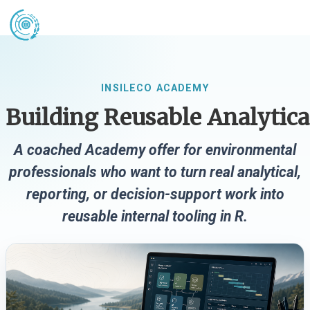
INSILECO ACADEMY
Building Reusable Analytica
A coached Academy offer for environmental
professionals who want to turn real analytical,
reporting, or decision-support work into
reusable internal tooling in R.