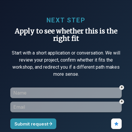
NEXT STEP
Apply to see whether this is the
right fit
Start with a short application or conversation. We will
review your project, confirm whether it fits the
workshop, and redirect you if a different path makes
more sense.