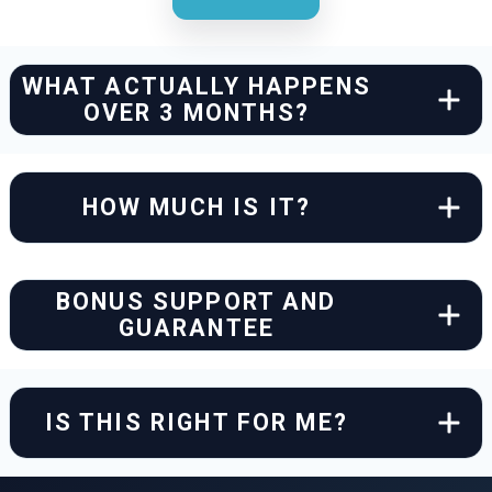
WHAT ACTUALLY HAPPENS
OVER 3 MONTHS?
HOW MUCH IS IT?
BONUS SUPPORT AND
GUARANTEE
IS THIS RIGHT FOR ME?