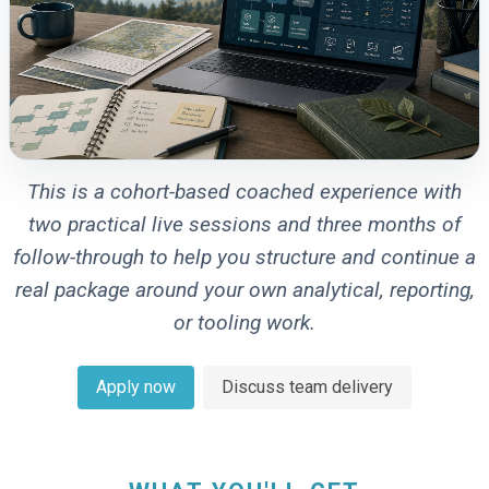
This is a cohort-based coached experience with
two practical live sessions and three months of
follow-through to help you structure and continue a
real package around your own analytical, reporting,
or tooling work.
Apply now
Discuss team delivery