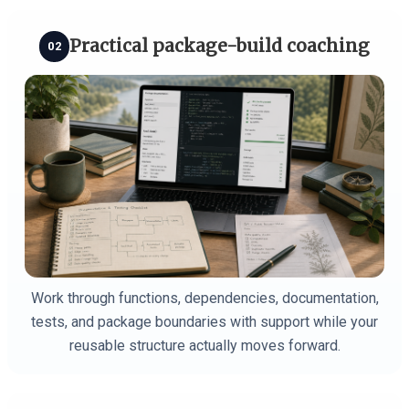
Practical package-build coaching
02
Work through functions, dependencies, documentation,
tests, and package boundaries with support while your
reusable structure actually moves forward.