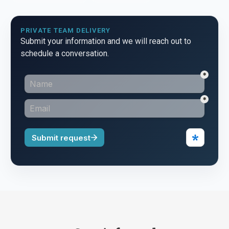
PRIVATE TEAM DELIVERY
Submit your information and we will reach out to
schedule a conversation.